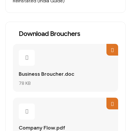
Reinstated (India Guide)
Download Brouchers
Business Broucher.doc
78 KB
Company Flow.pdf