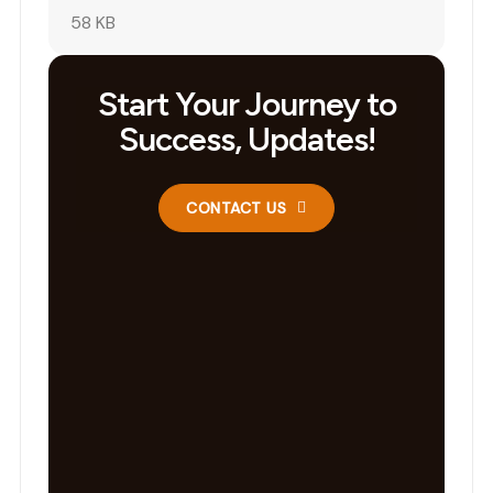
58 KB
Start Your Journey to
Success, Updates!
CONTACT US