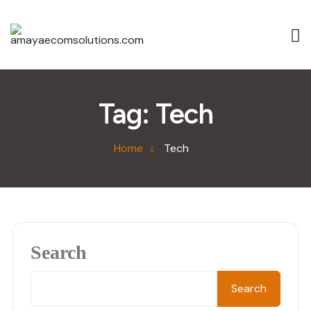
Tag:
Tech
Home
Tech
Search
Search