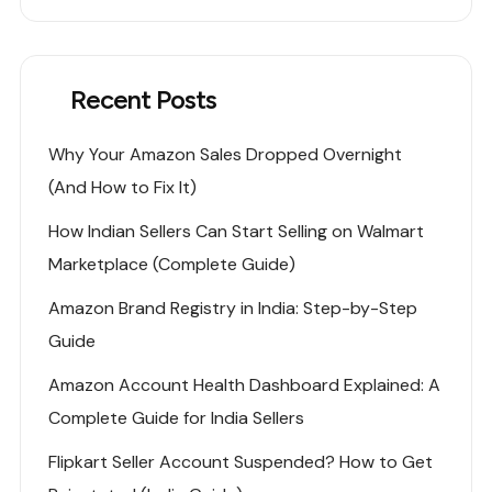
Recent Posts
Why Your Amazon Sales Dropped Overnight
(And How to Fix It)
How Indian Sellers Can Start Selling on Walmart
Marketplace (Complete Guide)
Amazon Brand Registry in India: Step-by-Step
Guide
Amazon Account Health Dashboard Explained: A
Complete Guide for India Sellers
Flipkart Seller Account Suspended? How to Get