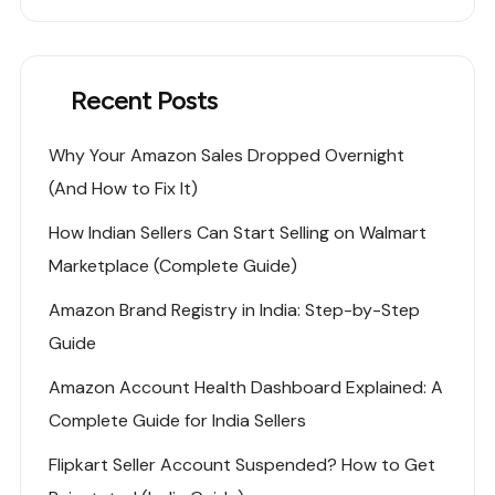
Recent Posts
Why Your Amazon Sales Dropped Overnight
(And How to Fix It)
How Indian Sellers Can Start Selling on Walmart
Marketplace (Complete Guide)
Amazon Brand Registry in India: Step-by-Step
Guide
Amazon Account Health Dashboard Explained: A
Complete Guide for India Sellers
Flipkart Seller Account Suspended? How to Get