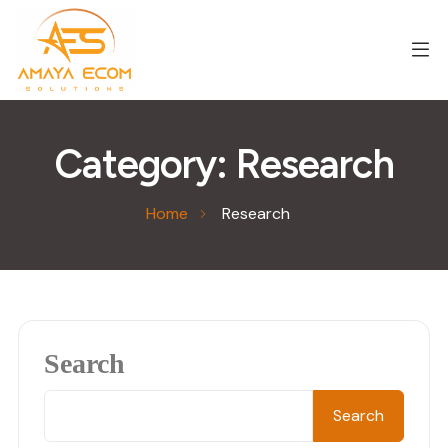
Category:
Research
Home
Research
Search
Search