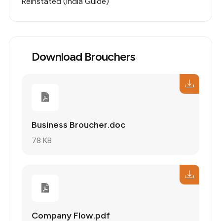
Reinstated (India Guide)
Download Brouchers
Business Broucher.doc
78 KB
Company Flow.pdf