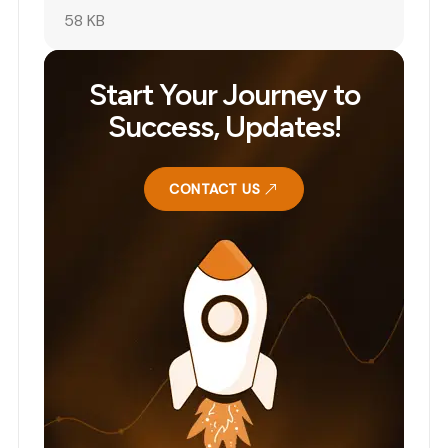
58 KB
Start Your Journey to
Success, Updates!
CONTACT US