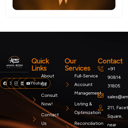
Quick
Our
Contact
Links
Services
+91
About
Full-Service
90814
Facebook
Twitter
Instagram
Linkedin
Youtube
Us
Account
31805
Management
Consult
sales@am
Now!
Listing &
211, Face
Optimization
Contact
Square,
Us
Reconciliation
near