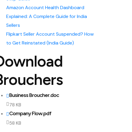
Amazon Account Health Dashboard
Explained: A Complete Guide for India
Sellers
Flipkart Seller Account Suspended? How
to Get Reinstated (India Guide)
Download
Brouchers
Business Broucher.doc
78 KB
Company Flow.pdf
58 KB