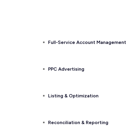
Home
About Us
Services
Full-Service Account Management
PPC Advertising
Listing & Optimization
Reconciliation & Reporting