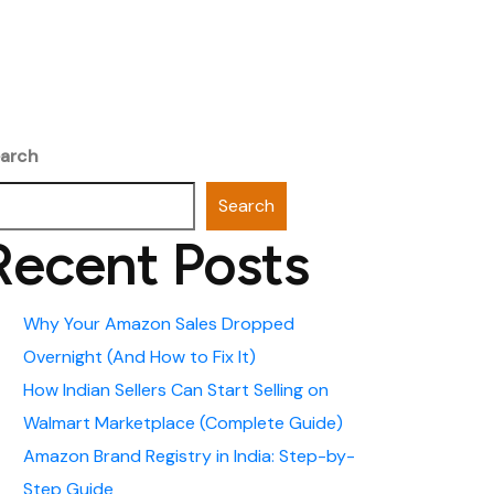
arch
Search
Recent Posts
Why Your Amazon Sales Dropped
Overnight (And How to Fix It)
How Indian Sellers Can Start Selling on
Walmart Marketplace (Complete Guide)
Amazon Brand Registry in India: Step-by-
Step Guide