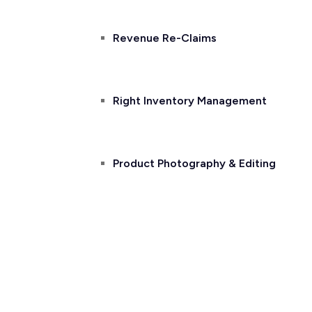
Revenue Re-Claims
Right Inventory Management
Product Photography & Editing