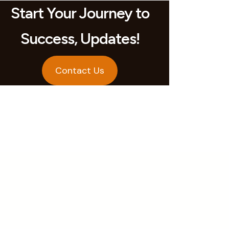
Start Your Journey to
Success, Updates!
Contact Us