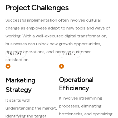
Project Challenges
Successful implementation often involves cultural
change as employees adapt to new tools and ways of
working. With a well-executed digital transformation,
businesses can unlock new growth opportunities,
optimize operations, and increase customer
STEP 1
STEP 2
satisfaction.
Operational
Marketing
Efficiency
Strategy
It involves streamlining
It starts with
processes, eliminating
understanding the market,
bottlenecks, and optimizing
identifying the target