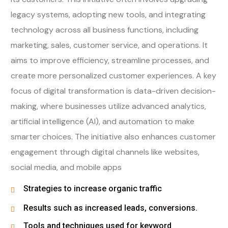
legacy systems, adopting new tools, and integrating
technology across all business functions, including
marketing, sales, customer service, and operations. It
aims to improve efficiency, streamline processes, and
create more personalized customer experiences. A key
focus of digital transformation is data-driven decision-
making, where businesses utilize advanced analytics,
artificial intelligence (AI), and automation to make
smarter choices. The initiative also enhances customer
engagement through digital channels like websites,
social media, and mobile apps
Strategies to increase organic traffic
Results such as increased leads, conversions.
Tools and techniques used for keyword