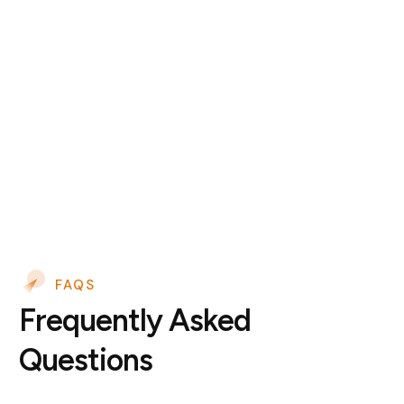
FAQS
Frequently Asked
Questions