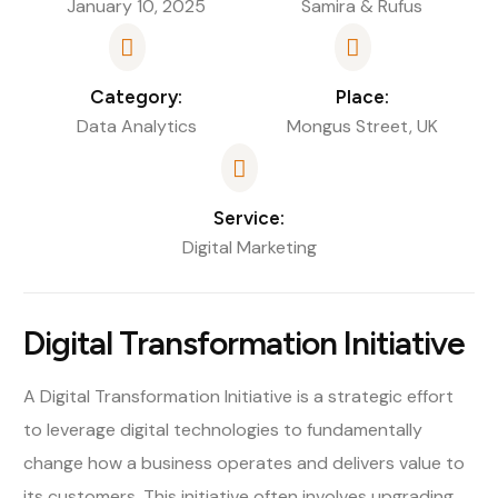
January 10, 2025
Samira & Rufus
Category:
Place:
Data Analytics
Mongus Street, UK
Service:
Digital Marketing
Digital Transformation Initiative
A Digital Transformation Initiative is a strategic effort
to leverage digital technologies to fundamentally
change how a business operates and delivers value to
its customers. This initiative often involves upgrading