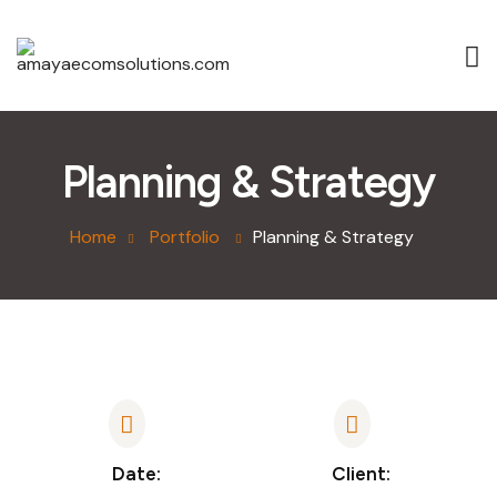
Planning & Strategy
Home
Portfolio
Planning & Strategy
Date:
Client: