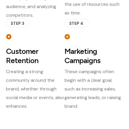
the use of resources such
audience, and analyzing
as time.
competitors.
STEP 3
STEP 4
Customer
Marketing
Retention
Campaigns
Creating a strong
These campaigns often
community around the
begin with a clear goal,
brand, whether through
such as increasing sales,
social media or events, also
generating leads, or raising
enhances.
brand.