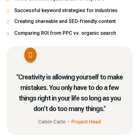
Successful keyword strategies for industries
Creating shareable and SEO-friendly content
Comparing ROI from PPC vs. organic search
"Creativity is allowing yourself to make
mistakes. You only have to do a few
things right in your life so long as you
don’t do too many things."
Calvin Carlo
– Project Head