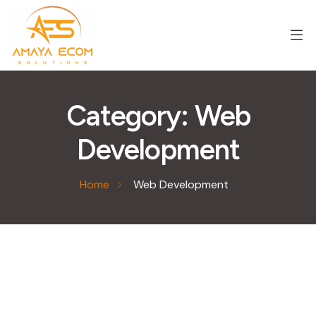
Category:
Web
Development
Home
Web Development