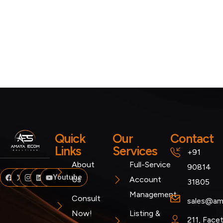
Quick
Our
Contact
Links
Services
+91
About
Full-Service
90814
Facebook
Twitter
Instagram
Linkedin
Youtube
Us
Account
31805
Management
Consult
sales@am
Now!
Listing &
211, Face